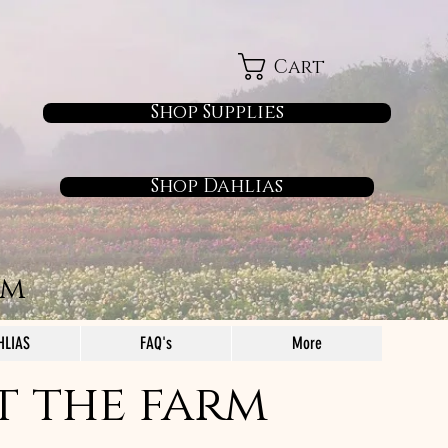
Cart
Shop Supplies
Shop Dahlias
rm
HLIAS
FAQ's
More
t the farm