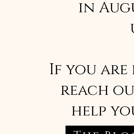
in Aug
If you are
reach ou
help yo