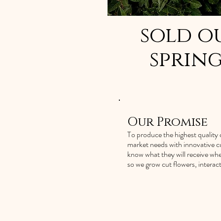
sold o
spring
Our Promise
To produce the highest quality c
market needs with innovative cu
know what they will receive whe
so we grow cut flowers, intera