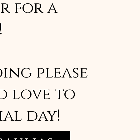
r for a
!
ing please
d love to
ial day!