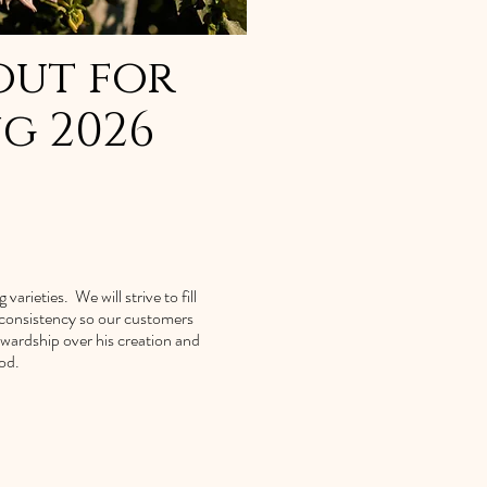
out for
ng 2026
arieties. We will strive to fill
d consistency so our customers
ewardship over his creation and
od.