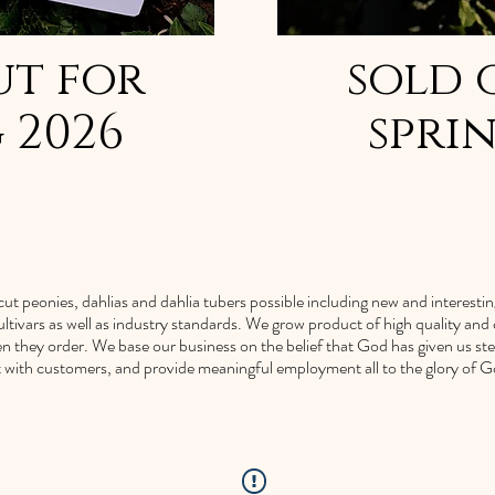
ut for
sold 
 2026
spri
ut peonies, dahlias and dahlia tubers possible including new and interesting v
ltivars as well as industry standards. We grow product of high quality an
n they order. We base our business on the belief that God has given us st
ct with customers, and provide meaningful employment all to the glory of G