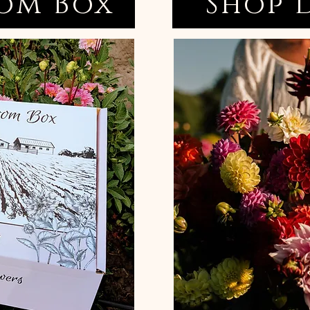
om Box
Shop 