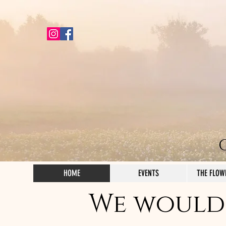
HOME
EVENTS
THE FLOW
We would 