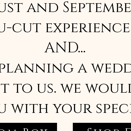
ust and Septembe
u-cut experience
AND...
 planning a wedd
t to us. we woul
u with your spec