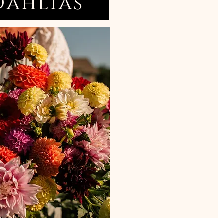
Dahlias