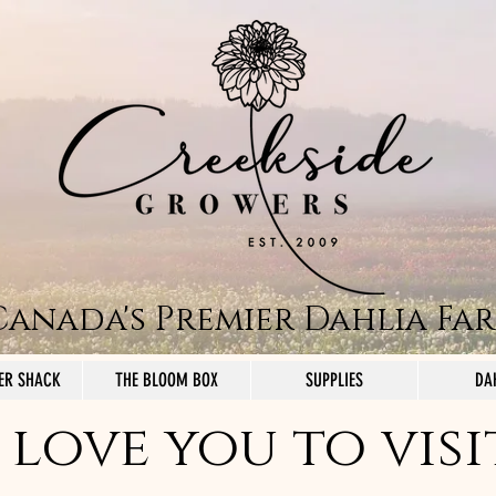
Canada's Premier Dahlia Fa
ER SHACK
THE BLOOM BOX
SUPPLIES
DA
love you to visi