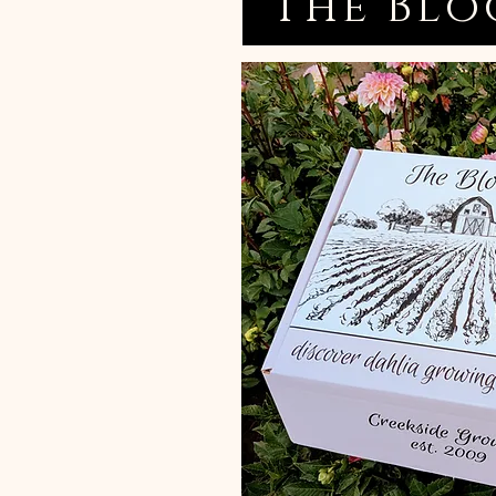
The Blo